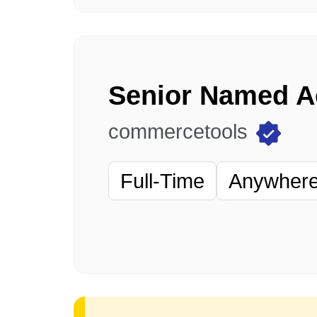
commercetools
Full-Time
Anywhere 