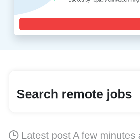
Search remote jobs
Latest post A few minutes