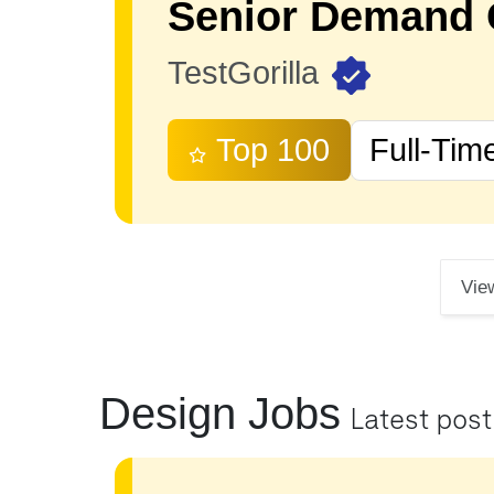
TestGorilla
Top 100
Full-Tim
Vie
Design Jobs
Latest pos