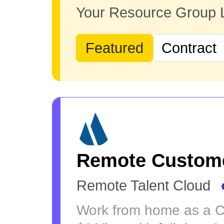
Your Resource Group
Featured
Contract
Remote Custome
Remote Talent Cloud
Work from home as a Cu