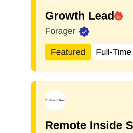
Growth Lead
Forager
Featured
Full-Time
Remote Inside S