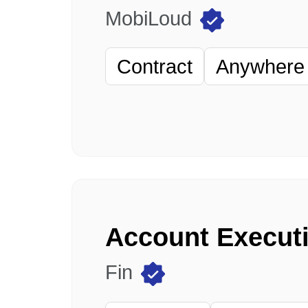
MobiLoud
Contract
Anywhere 
Fin