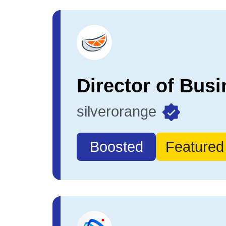
silverorange
Boosted
Featured