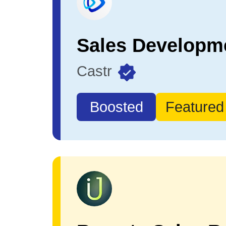
Castr
Boosted
Featured