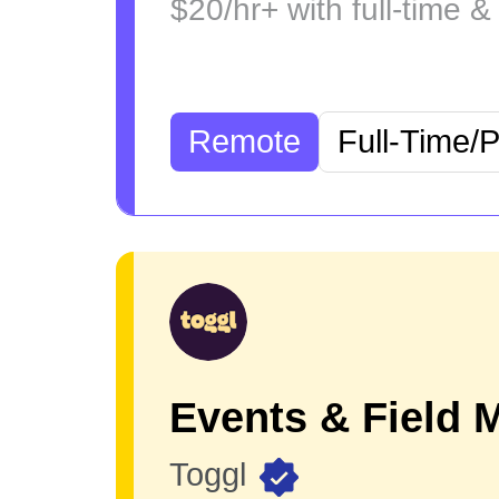
$20/hr+ with full-time &
Remote
Full-Time/
Toggl