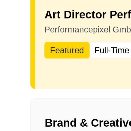
Performancepixel Gm
Featured
Full-Time