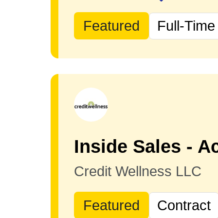
Featured
Full-Time
Credit Wellness LLC
Featured
Contract