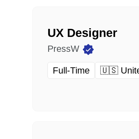
UX Designer
PressW
Full-Time
🇺🇸 Unit