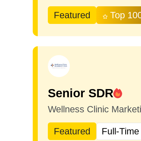
Featured
Top 10
Senior SDR
Wellness Clinic Marke
Featured
Full-Time