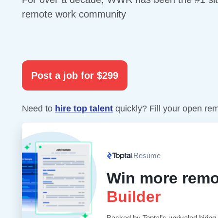
remote work community
Post a job for $299
Need to
hire top talent
quickly? Fill your open re
Resume
Win more remo
Builder
Backed by Toptal’s unrivaled hiring