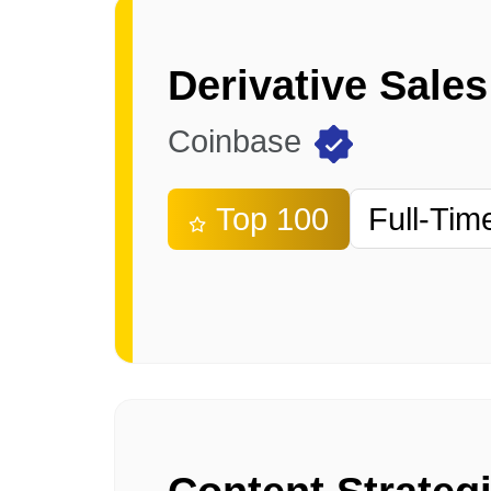
Derivative Sales
Coinbase
Top 100
Full-Tim