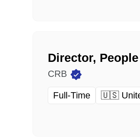
Director, Peopl
CRB
Full-Time
🇺🇸 Unit