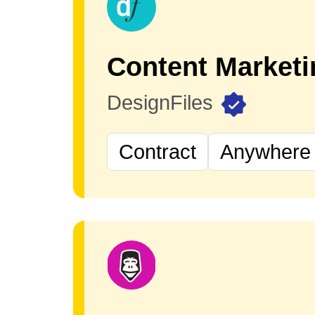
DesignFiles
Contract
Anywhere 