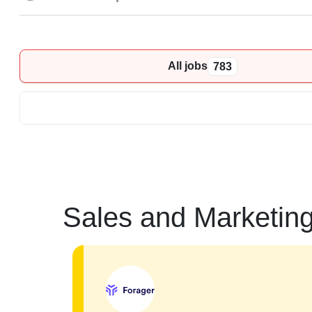
All jobs
783
Sales and Marketin