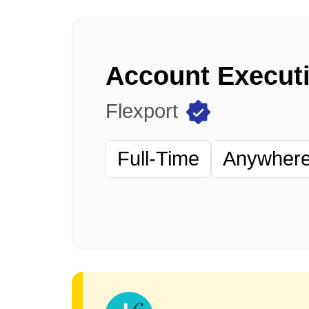
Account Executi
Flexport
Full-Time
Anywhere 