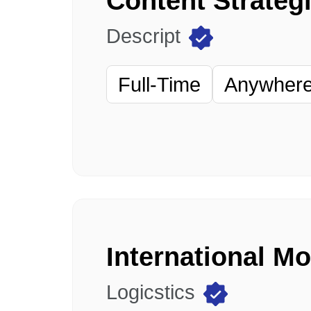
Content Strategi
Descript
Full-Time
Anywhere 
International M
Logicstics