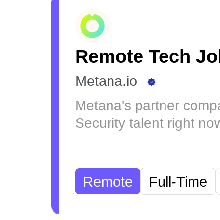
Remote Tech Jo
Metana.io
Metana's partner compa
Security talent right no
Remote
Full-Time