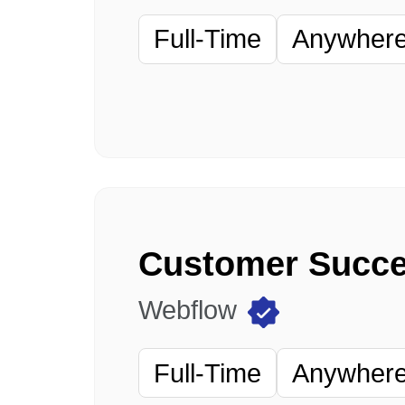
Full-Time
Anywhere 
Webflow
Full-Time
Anywhere 