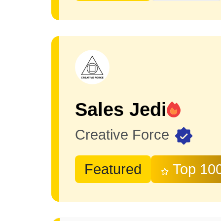
Sales Jedi
Creative Force
Featured
Top 10