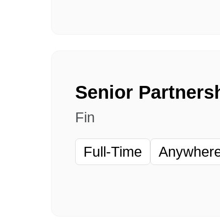
Fin
Full-Time
Anywhere 