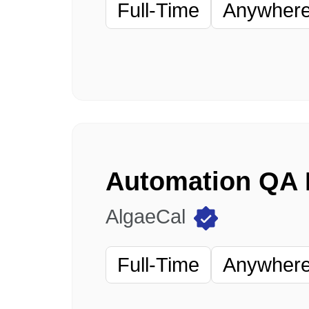
Full-Time
Anywhere 
AlgaeCal
Full-Time
Anywhere 