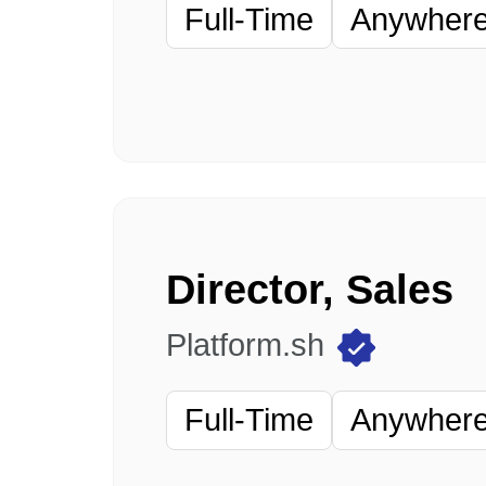
Full-Time
Anywhere 
Director, Sales
Platform.sh
Full-Time
Anywhere 