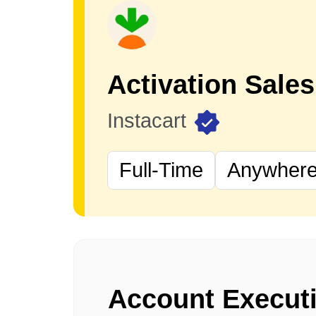
Instacart
Full-Time
Anywhere 
Account Execut