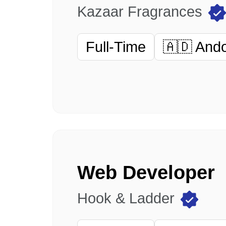
Kazaar Fragrances
Full-Time
🇦🇩 And
Web Developer
Hook & Ladder