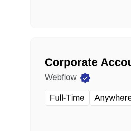
Webflow
Full-Time
Anywhere 