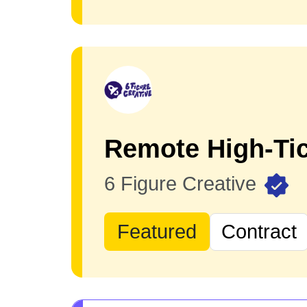
Remote High-Tic
6 Figure Creative
Featured
Contract