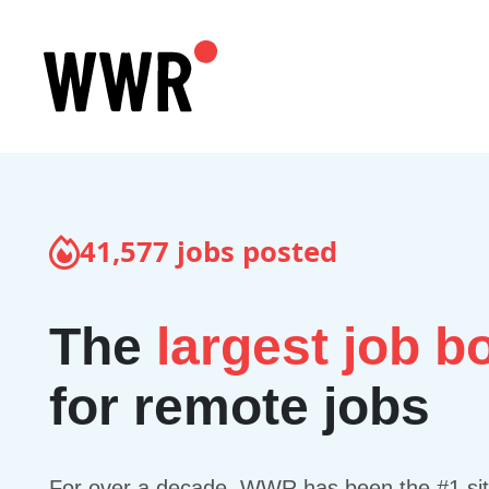
41,577
jobs posted
The
largest job b
for remote jobs
For over a decade, WWR has been the #1 site 