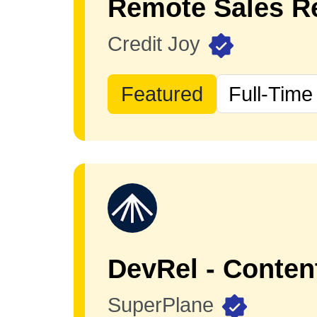
Remote Sales Re
Credit Joy
Featured
Full-Time
DevRel - Conten
SuperPlane