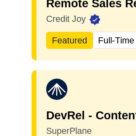
Remote Sales Re
Credit Joy
Featured
Full-Time
DevRel - Conten
SuperPlane