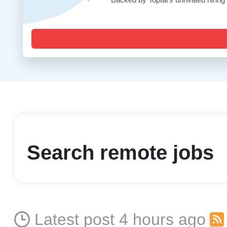
Search remote jobs
Latest post 4 hours ago