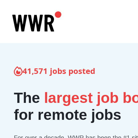
41,571
jobs posted
The
largest job b
for remote jobs
For over a decade, WWR has been the #1 site 