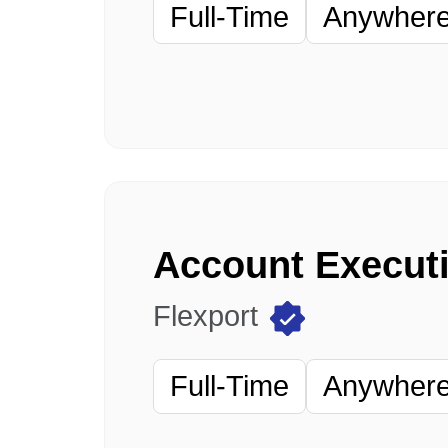
Full-Time
Anywhere 
Account Executi
Flexport
Full-Time
Anywhere 