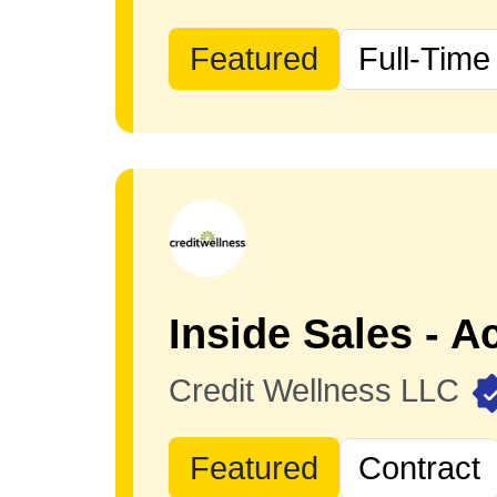
Featured
Full-Time
Credit Wellness LLC
Featured
Contract