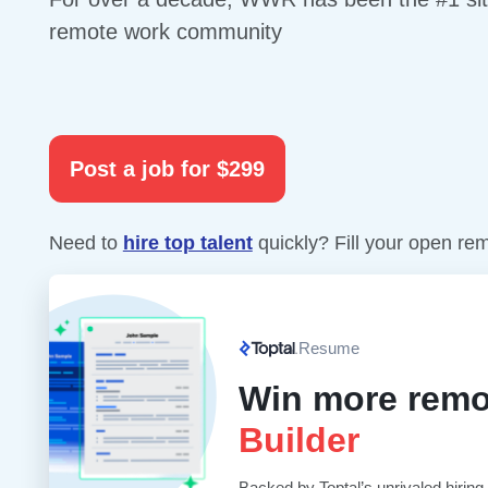
remote work community
Post a job for $299
Need to
hire top talent
quickly? Fill your open re
Resume
Win more remo
Builder
Backed by Toptal’s unrivaled hiring