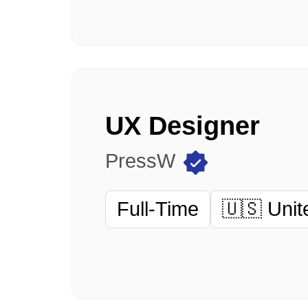
UX Designer
PressW
Full-Time
🇺🇸 Unit