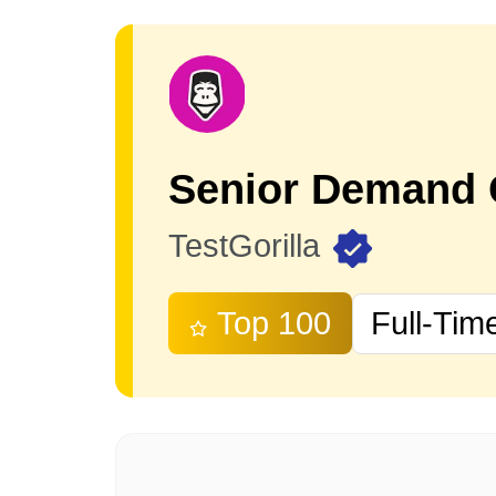
TestGorilla
Top 100
Full-Tim