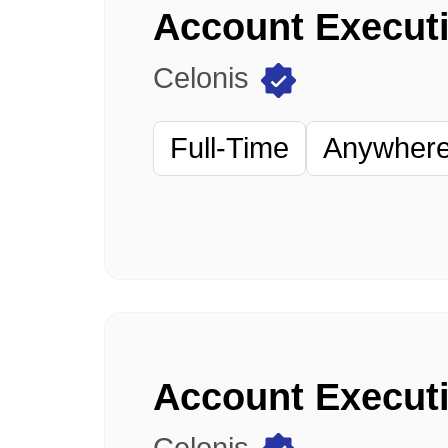
Celonis
Full-Time
Anywhere 
Account Executi
Celonis