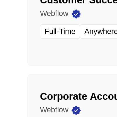
Webflow
Full-Time
Anywhere 
Webflow