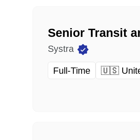
Systra
Full-Time
🇺🇸 Unit