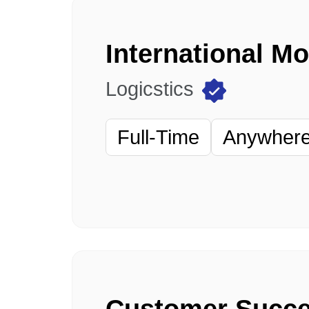
International M
Logicstics
Full-Time
Anywhere 