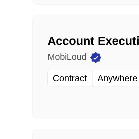
Account Execut
MobiLoud
Contract
Anywhere 