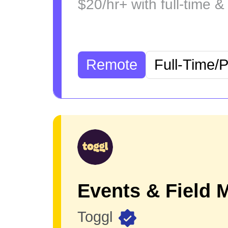
$20/hr+ with full-time &
Remote
Full-Time/
Toggl