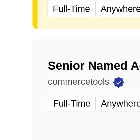
Full-Time
Anywhere 
commercetools
Full-Time
Anywhere 