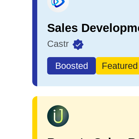
Castr
Boosted
Featured