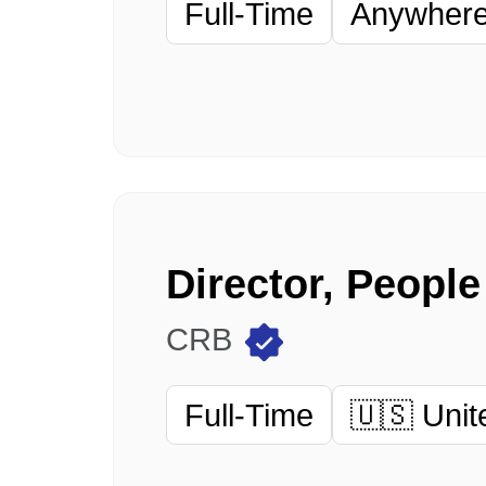
Full-Time
Anywhere 
Director, Peopl
CRB
Full-Time
🇺🇸 Unit