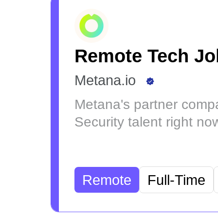
Remote Tech Jo
Metana.io
Metana's partner compa
Security talent right no
Remote
Full-Time