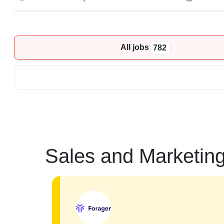
All jobs
782
Sales and Marketin