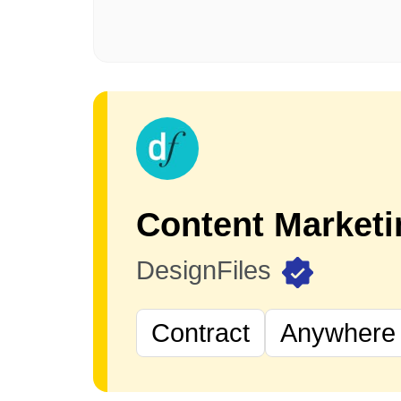
DesignFiles
Contract
Anywhere 