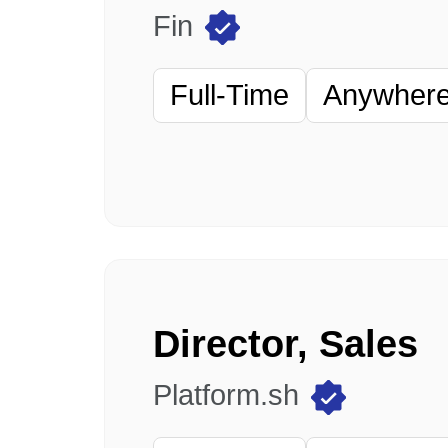
Fin
Full-Time
Anywhere 
Director, Sales
Platform.sh