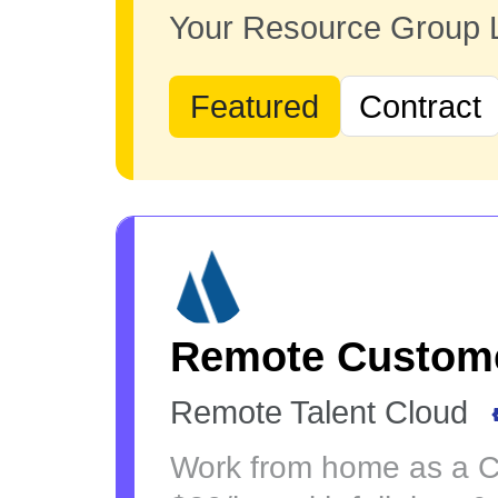
Your Resource Group
Featured
Contract
Remote Custome
Remote Talent Cloud
Work from home as a Cu