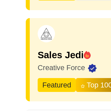
Sales Jedi
Creative Force
Featured
Top 10