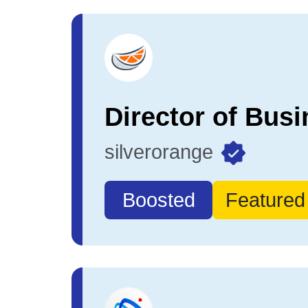
silverorange
Boosted
Featured