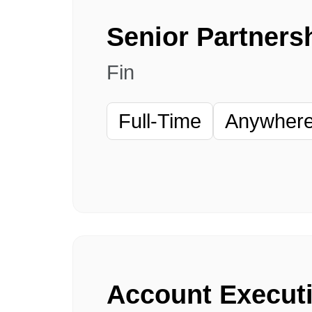
Fin
Full-Time
Anywhere 