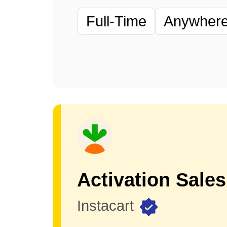
Full-Time
Anywhere 
Instacart