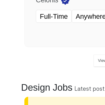
Full-Time
Anywhere 
Vie
Design Jobs
Latest pos