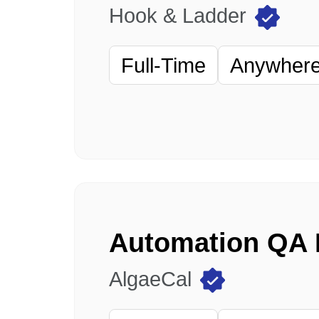
Hook & Ladder
Full-Time
Anywhere 
AlgaeCal