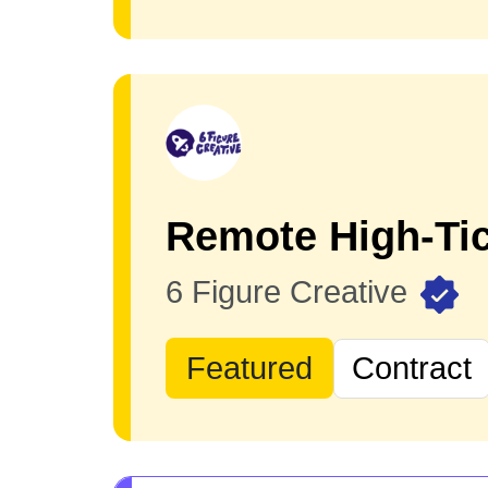
Remote High-Tic
6 Figure Creative
Featured
Contract