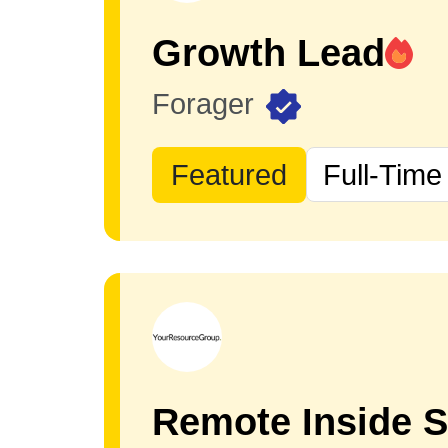
Growth Lead
Forager
Featured
Full-Time
Remote Inside S