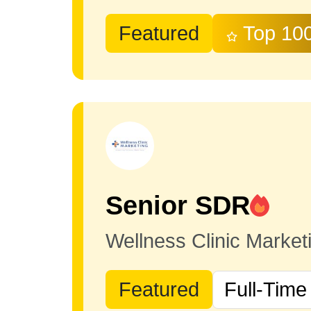
Featured
Top 10
Senior SDR
Wellness Clinic Marke
Featured
Full-Time