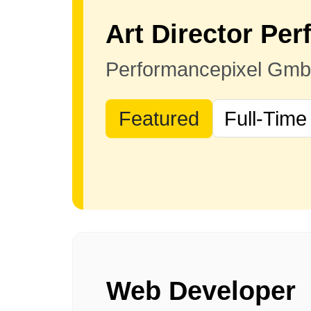
Performancepixel Gm
Featured
Full-Time
Web Developer